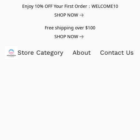
Enjoy 10% OFF Your First Order：WELCOME10
SHOP NOW
Free shipping over $100
SHOP NOW
Store Category
About
Contact Us