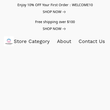
Enjoy 10% OFF Your First Order：WELCOME10
SHOP NOW
Free shipping over $100
SHOP NOW
Store Category
About
Contact Us