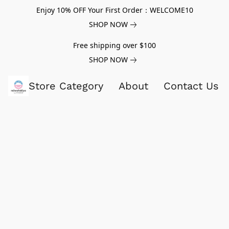
Enjoy 10% OFF Your First Order：WELCOME10
SHOP NOW
Free shipping over $100
SHOP NOW
Store Category
About
Contact Us