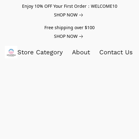
Enjoy 10% OFF Your First Order：WELCOME10
SHOP NOW
Free shipping over $100
SHOP NOW
Store Category
About
Contact Us