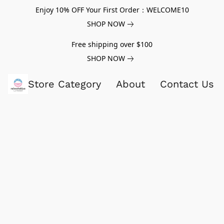
Enjoy 10% OFF Your First Order：WELCOME10
SHOP NOW
Free shipping over $100
SHOP NOW
Store Category
About
Contact Us