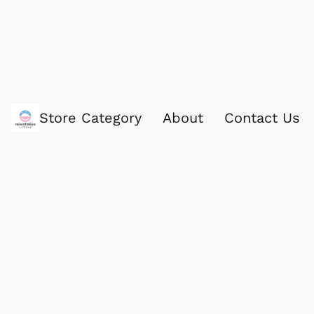
Store Category
About
Contact Us