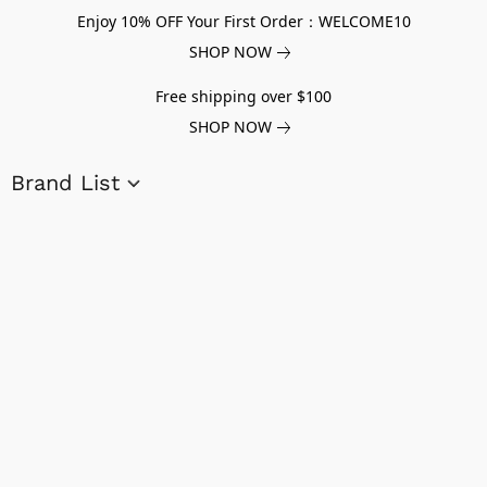
Enjoy 10% OFF Your First Order：WELCOME10
SHOP NOW
Free shipping over $100
SHOP NOW
Brand List