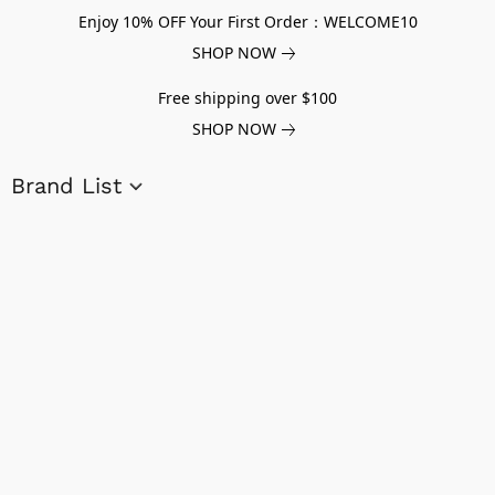
Enjoy 10% OFF Your First Order：WELCOME10
SHOP NOW
Free shipping over $100
SHOP NOW
Brand List