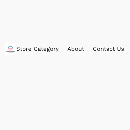
Store Category
About
Contact Us