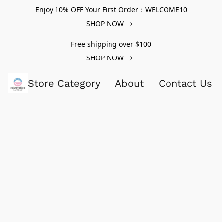
Enjoy 10% OFF Your First Order：WELCOME10
SHOP NOW
Free shipping over $100
SHOP NOW
Store Category
About
Contact Us