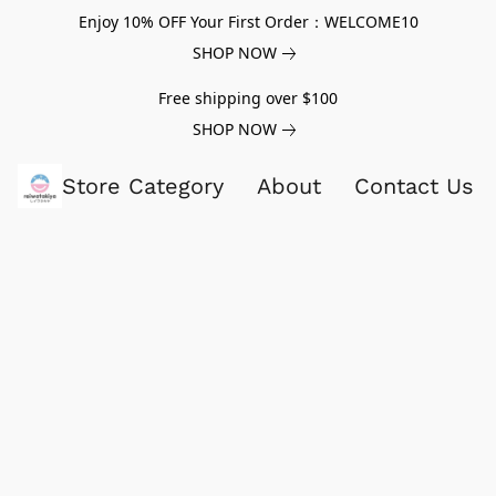
Enjoy 10% OFF Your First Order：WELCOME10
SHOP NOW
Free shipping over $100
SHOP NOW
Store Category
About
Contact Us