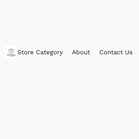
Store Category
About
Contact Us