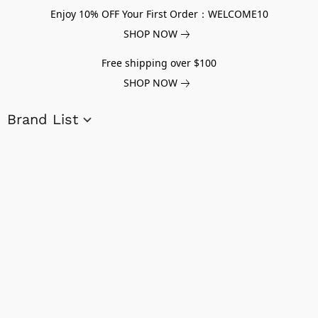
Enjoy 10% OFF Your First Order：WELCOME10
SHOP NOW
Free shipping over $100
SHOP NOW
Brand List