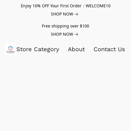
Enjoy 10% OFF Your First Order：WELCOME10
SHOP NOW
Free shipping over $100
SHOP NOW
Store Category
About
Contact Us