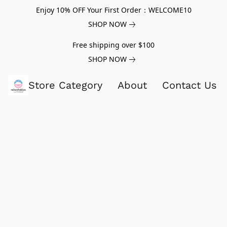
Enjoy 10% OFF Your First Order：WELCOME10
SHOP NOW
Free shipping over $100
SHOP NOW
Store Category
About
Contact Us