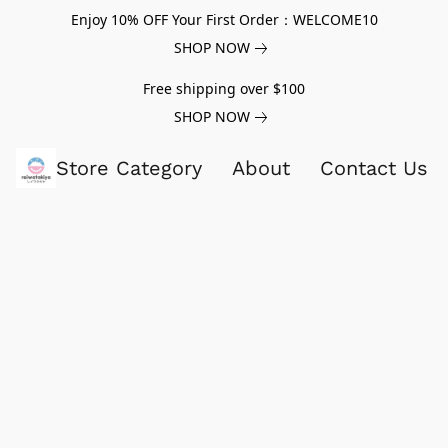
Enjoy 10% OFF Your First Order：WELCOME10
SHOP NOW
Free shipping over $100
SHOP NOW
Store Category
About
Contact Us