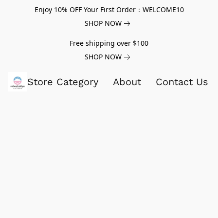
Enjoy 10% OFF Your First Order：WELCOME10
SHOP NOW
Free shipping over $100
SHOP NOW
Store Category
About
Contact Us