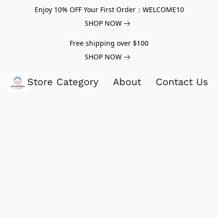
Enjoy 10% OFF Your First Order：WELCOME10
SHOP NOW
Free shipping over $100
SHOP NOW
Store Category
About
Contact Us