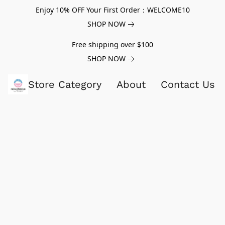
Enjoy 10% OFF Your First Order：WELCOME10
SHOP NOW
Free shipping over $100
SHOP NOW
Store Category
About
Contact Us