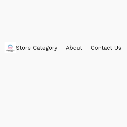
Store Category
About
Contact Us