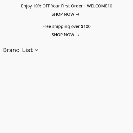
Enjoy 10% OFF Your First Order：WELCOME10
SHOP NOW
Free shipping over $100
SHOP NOW
Brand List