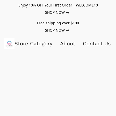
Enjoy 10% OFF Your First Order：WELCOME10
SHOP NOW
Free shipping over $100
SHOP NOW
Store Category
About
Contact Us