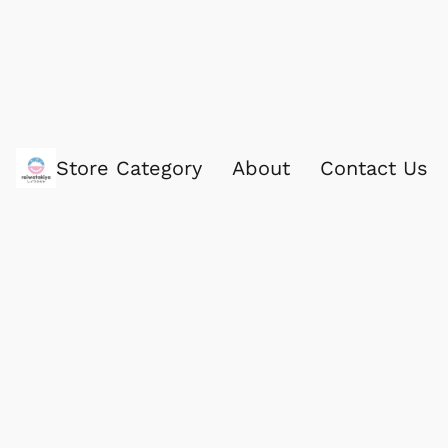
Store Category
About
Contact Us