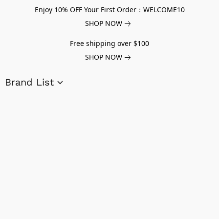
Enjoy 10% OFF Your First Order：WELCOME10
SHOP NOW
Free shipping over $100
SHOP NOW
Brand List