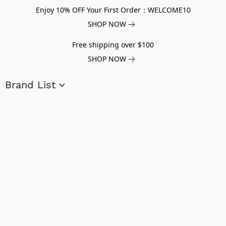
Enjoy 10% OFF Your First Order：WELCOME10
SHOP NOW
Free shipping over $100
SHOP NOW
Brand List