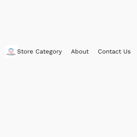
Store Category
About
Contact Us