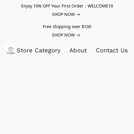
Enjoy 10% OFF Your First Order：WELCOME10
SHOP NOW
Free shipping over $100
SHOP NOW
Store Category
About
Contact Us