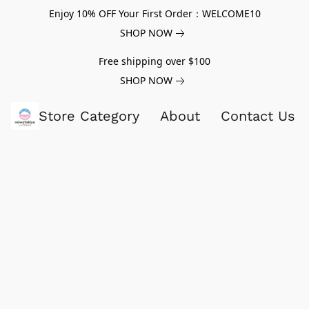
Enjoy 10% OFF Your First Order：WELCOME10
SHOP NOW
Free shipping over $100
SHOP NOW
Store Category
About
Contact Us