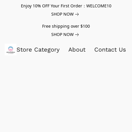
Enjoy 10% OFF Your First Order：WELCOME10
SHOP NOW
Free shipping over $100
SHOP NOW
Store Category
About
Contact Us