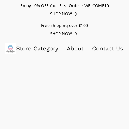
Enjoy 10% OFF Your First Order：WELCOME10
SHOP NOW
Free shipping over $100
SHOP NOW
Store Category
About
Contact Us