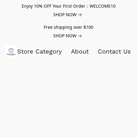
Enjoy 10% OFF Your First Order：WELCOME10
SHOP NOW
Free shipping over $100
SHOP NOW
Store Category
About
Contact Us