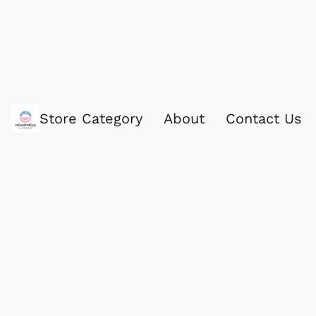
Store Category
About
Contact Us