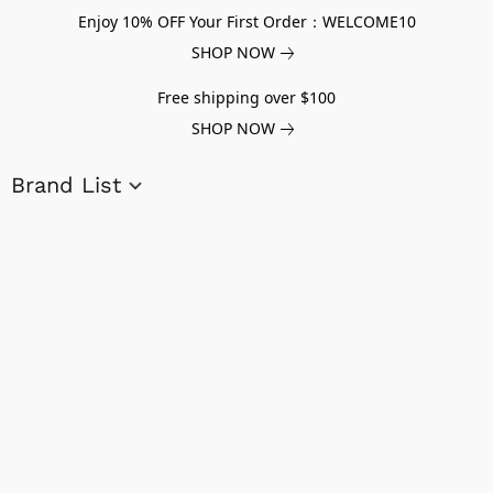
Enjoy 10% OFF Your First Order：WELCOME10
SHOP NOW
Free shipping over $100
SHOP NOW
Brand List