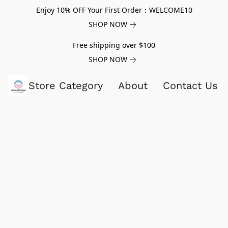
Enjoy 10% OFF Your First Order：WELCOME10
SHOP NOW
Free shipping over $100
SHOP NOW
Store Category
About
Contact Us