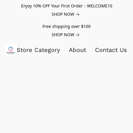
Enjoy 10% OFF Your First Order：WELCOME10
SHOP NOW
Free shipping over $100
SHOP NOW
Store Category
About
Contact Us