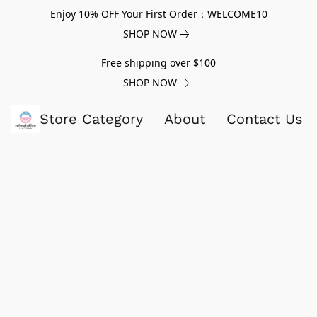
Enjoy 10% OFF Your First Order：WELCOME10
SHOP NOW
Free shipping over $100
SHOP NOW
Store Category
About
Contact Us