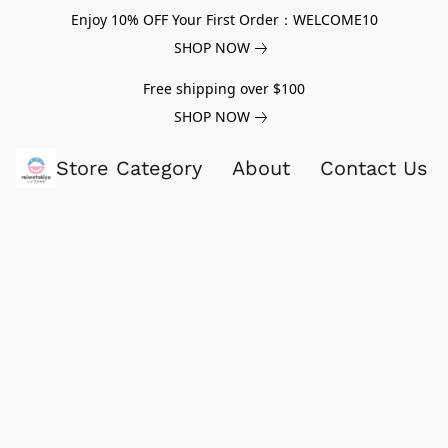
Enjoy 10% OFF Your First Order：WELCOME10
SHOP NOW
Free shipping over $100
SHOP NOW
Store Category
About
Contact Us