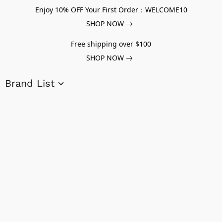
Enjoy 10% OFF Your First Order：WELCOME10
SHOP NOW
Free shipping over $100
SHOP NOW
Brand List