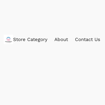
Store Category
About
Contact Us