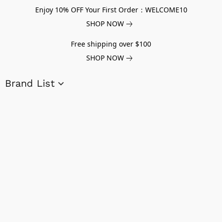
Enjoy 10% OFF Your First Order：WELCOME10
SHOP NOW
Free shipping over $100
SHOP NOW
Brand List