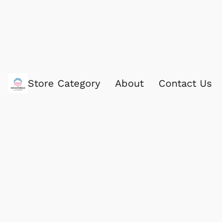
Store Category
About
Contact Us