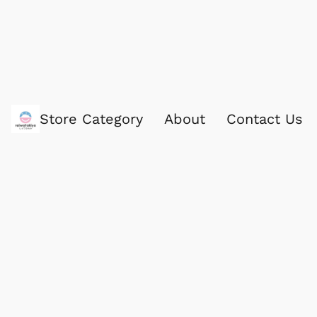
Store Category
About
Contact Us