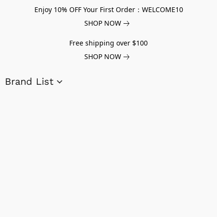
Enjoy 10% OFF Your First Order：WELCOME10
SHOP NOW
Free shipping over $100
SHOP NOW
Brand List