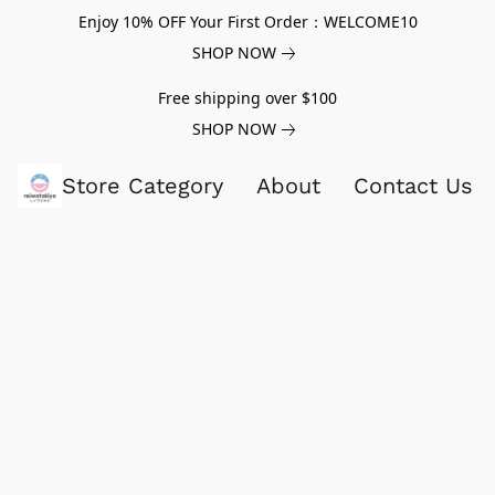
Enjoy 10% OFF Your First Order：WELCOME10
SHOP NOW
Free shipping over $100
SHOP NOW
Store Category
About
Contact Us