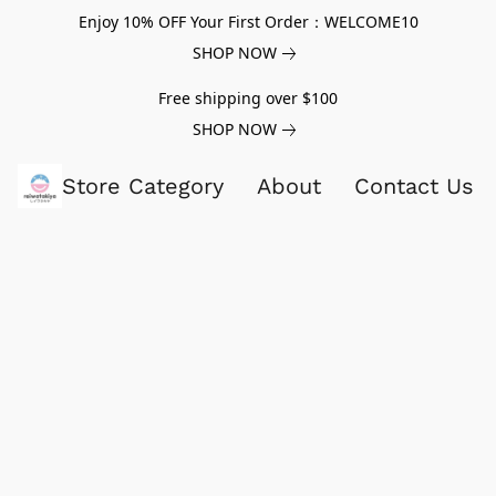
Enjoy 10% OFF Your First Order：WELCOME10
SHOP NOW
Free shipping over $100
SHOP NOW
Store Category
About
Contact Us