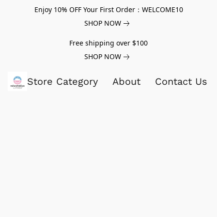
Enjoy 10% OFF Your First Order：WELCOME10
SHOP NOW
Free shipping over $100
SHOP NOW
Store Category
About
Contact Us