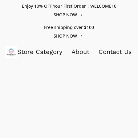
Enjoy 10% OFF Your First Order：WELCOME10
SHOP NOW
Free shipping over $100
SHOP NOW
Store Category
About
Contact Us