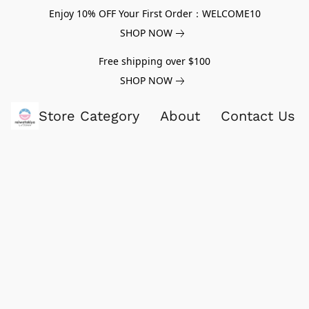
Enjoy 10% OFF Your First Order：WELCOME10
SHOP NOW
Free shipping over $100
SHOP NOW
Store Category
About
Contact Us