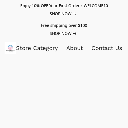
Enjoy 10% OFF Your First Order：WELCOME10
SHOP NOW
Free shipping over $100
SHOP NOW
Store Category
About
Contact Us