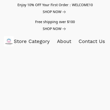
Enjoy 10% OFF Your First Order：WELCOME10
SHOP NOW
Free shipping over $100
SHOP NOW
Store Category
About
Contact Us