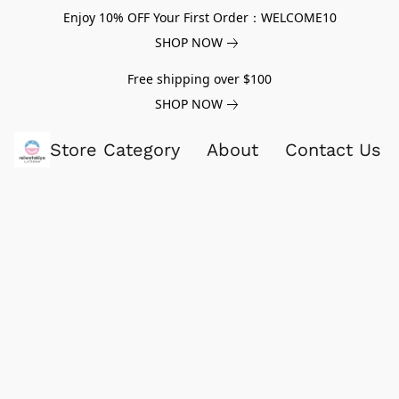
Enjoy 10% OFF Your First Order：WELCOME10
SHOP NOW
Free shipping over $100
SHOP NOW
Store Category
About
Contact Us