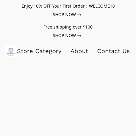
Enjoy 10% OFF Your First Order：WELCOME10
SHOP NOW
Free shipping over $100
SHOP NOW
Store Category
About
Contact Us