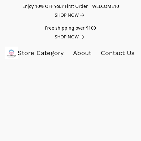
Enjoy 10% OFF Your First Order：WELCOME10
SHOP NOW
Free shipping over $100
SHOP NOW
Store Category
About
Contact Us