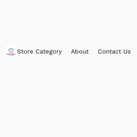
Store Category
About
Contact Us