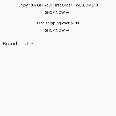
Enjoy 10% OFF Your First Order：WELCOME10
SHOP NOW
Free shipping over $100
SHOP NOW
Brand List