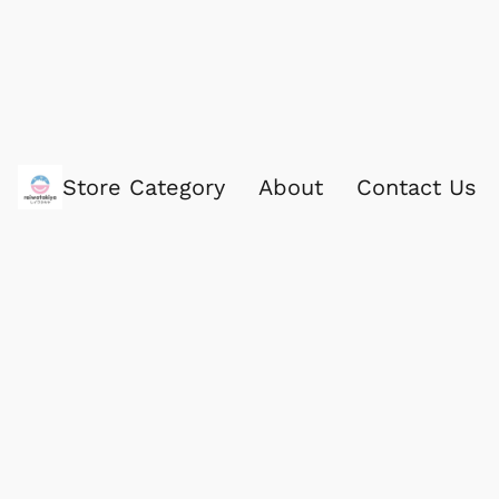
Store Category
About
Contact Us