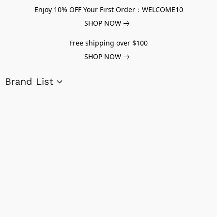
Enjoy 10% OFF Your First Order：WELCOME10
SHOP NOW
Free shipping over $100
SHOP NOW
Brand List