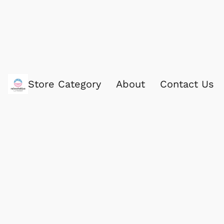
Store Category
About
Contact Us