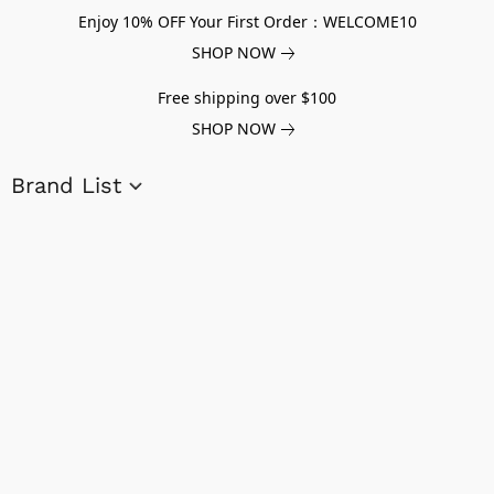
Enjoy 10% OFF Your First Order：WELCOME10
SHOP NOW
Free shipping over $100
SHOP NOW
Brand List