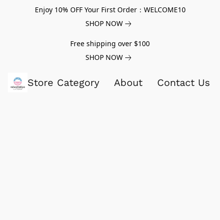
Enjoy 10% OFF Your First Order：WELCOME10
SHOP NOW
Free shipping over $100
SHOP NOW
Store Category
About
Contact Us