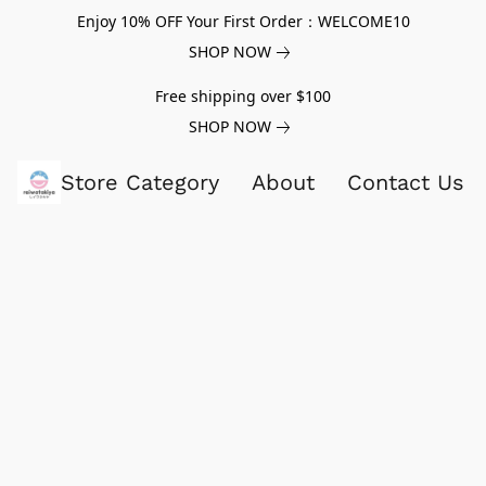
Enjoy 10% OFF Your First Order：WELCOME10
SHOP NOW
Free shipping over $100
SHOP NOW
Store Category
About
Contact Us