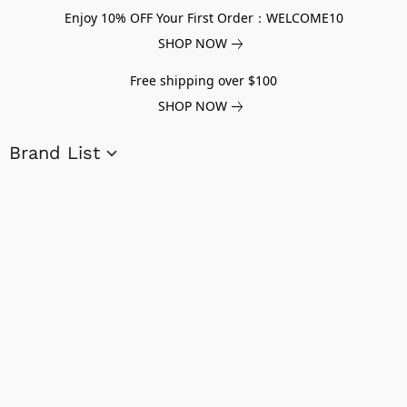
Enjoy 10% OFF Your First Order：WELCOME10
SHOP NOW
Free shipping over $100
SHOP NOW
Brand List