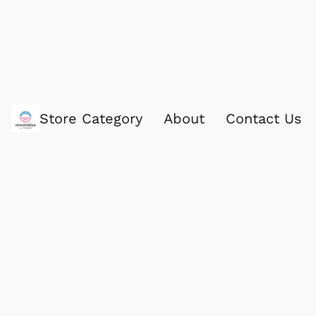
Store Category
About
Contact Us