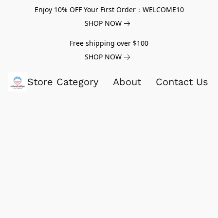
Enjoy 10% OFF Your First Order：WELCOME10
SHOP NOW
Free shipping over $100
SHOP NOW
Store Category
About
Contact Us